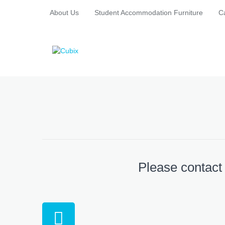
About Us
Student Accommodation Furniture
C
Please contact