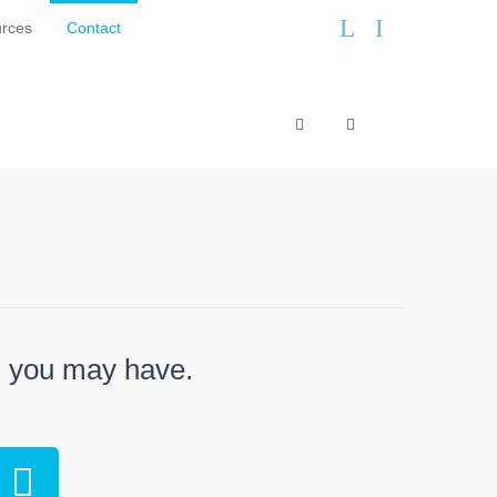
L
I
rces
Contact
+
info@curtisfurnitu
44
(0)113
248
0605
s you may have.