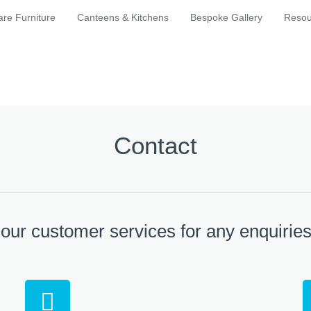
are Furniture
Canteens & Kitchens
Bespoke Gallery
Resou
Contact
 our customer services for any enquirie