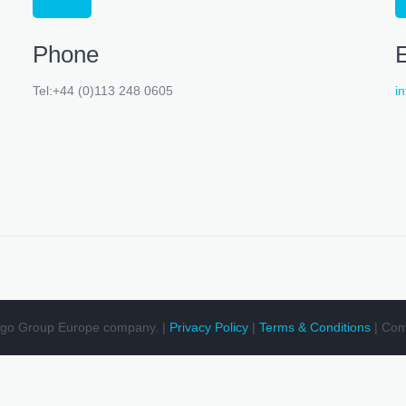
Phone
Tel:+44 (0)113 248 0605
i
 Lugo Group Europe company. |
Privacy Policy
|
Terms & Conditions
| Com