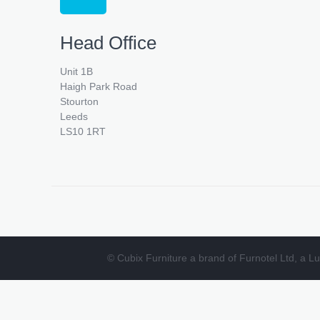
Head Office
Unit 1B
Haigh Park Road
Stourton
Leeds
LS10 1RT
© Cubix Furniture a brand of Furnotel Ltd, a