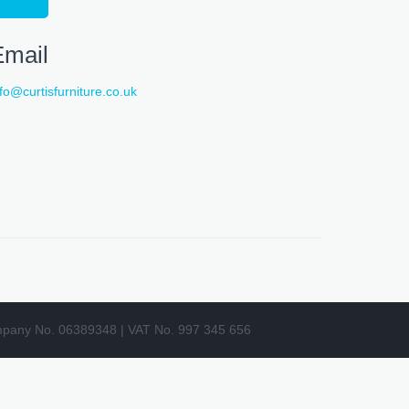
Email
nfo@curtisfurniture.co.uk
pany No. 06389348 | VAT No. 997 345 656