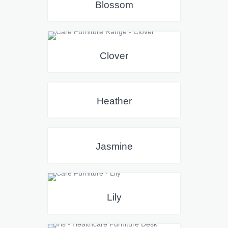
Blossom
Clover
Heather
Jasmine
Lily