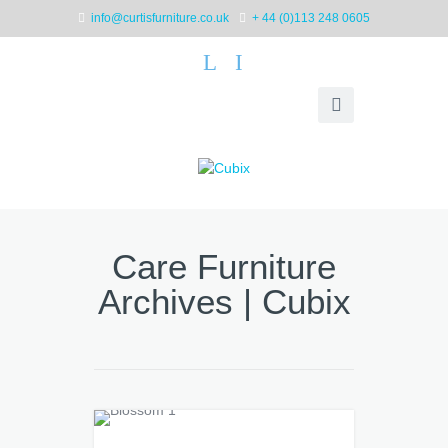
info@curtisfurniture.co.uk
+ 44 (0)113 248 0605
L
I
Care Furniture
Archives | Cubix