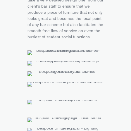
client’s bar staff to ensure that we
produce a piece of furniture that not only
looks great and becomes the focal point
of any bar scheme but also facilitates the
smooth free flow of service on even the
busiest of student social functions.