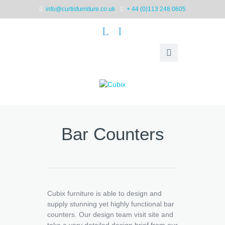
info@curtisfurniture.co.uk
+ 44 (0)113 248 0605
L
I
Bar Counters
Cubix furniture is able to design and
supply stunning yet highly functional bar
counters. Our design team visit site and
take a very detailed design brief from our