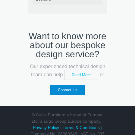
Want to know more
about our bespoke
design service?
Our experienced technical design
team can help
or
Read More
Contact Us
© Cubix Furniture a brand of Furnotel
Ltd, a Lugo Group Europe company. |
Privacy Policy
|
Terms & Conditions
|
Company No. 06389348 | VAT No. 997