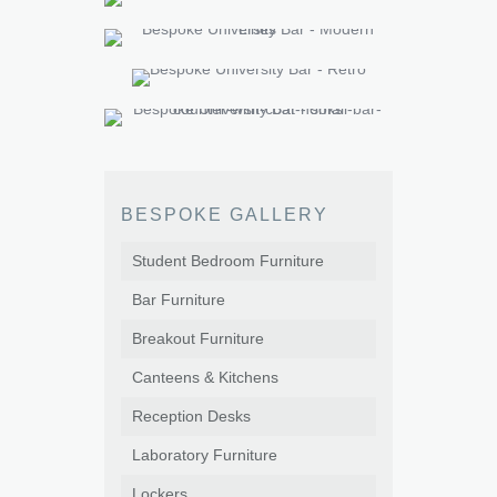
BESPOKE GALLERY
Student Bedroom Furniture
Bar Furniture
Breakout Furniture
Canteens & Kitchens
Reception Desks
Laboratory Furniture
Lockers