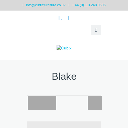
info@curtisfurniture.co.uk
+ 44 (0)113 248 0605
L
I
Blake