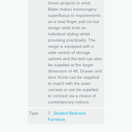
driven projects in mind.
Blake makes ironmongery
superfluous to requirements
as a neat finger pull cut-out
design adds both an
individual styling whilst
providing practicality. The
range is equipped with a
wide variety of storage
options and the bed can also
be supplied at the larger
dimension of 4ft. Drawer and
door fronts can be supplied
to match with the outer
carcass or can be supplied
to contrast via a choice of
contemporary colours.
Type
Student Bedroom
Furniture