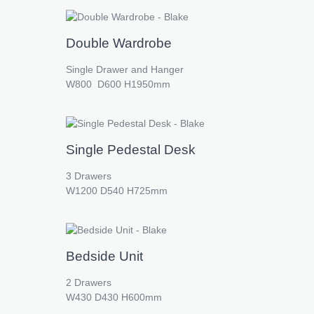
Double Wardrobe
Single Drawer and Hanger
W800 D600 H1950mm
Single Pedestal Desk
3 Drawers
W1200 D540 H725mm
Bedside Unit
2 Drawers
W430 D430 H600mm