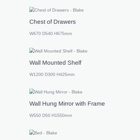
Chest of Drawers
W670 D540 H675mm
Wall Mounted Shelf
W1200 D300 H425mm
Wall Hung Mirror with Frame
W550 D50 H1550mm