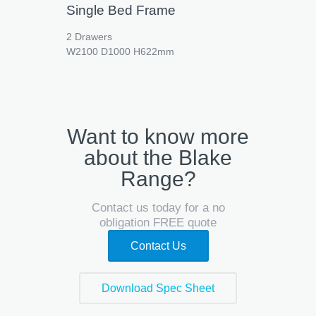
Single Bed Frame
2 Drawers
W2100 D1000 H622mm
Want to know more
about the Blake
Range?
Contact us today for a no
obligation FREE quote
Contact Us
Download Spec Sheet