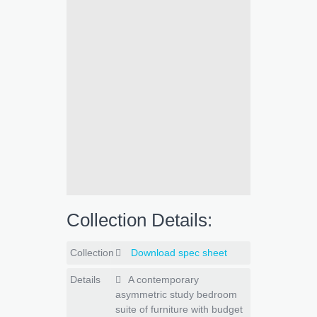
Collection Details:
Collection
Download spec sheet
Details
A contemporary
asymmetric study bedroom
suite of furniture with budget