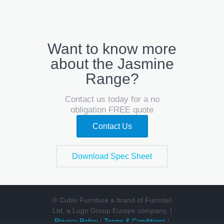
Want to know more
about the Jasmine
Range?
Contact us today for a no
obligation FREE quote
Contact Us
Download Spec Sheet
© Cubix Furniture a brand of Furnotel
Ltd, a Lugo Group Europe company. |
Privacy Policy
|
Terms & Conditions
|