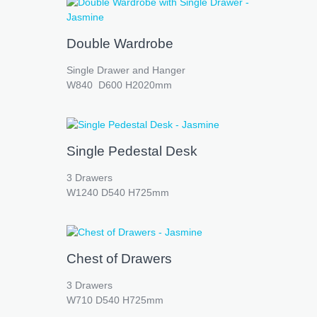
Double Wardrobe
Single Drawer and Hanger
W840 D600 H2020mm
Single Pedestal Desk
3 Drawers
W1240 D540 H725mm
Chest of Drawers
3 Drawers
W710 D540 H725mm