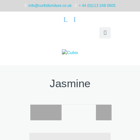
info@curtisfurniture.co.uk
+ 44 (0)113 248 0605
L
I
Jasmine