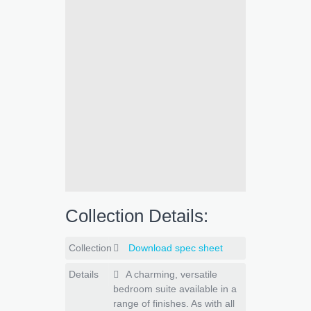
Collection Details:
Collection
Download spec sheet
Details
A charming, versatile
bedroom suite available in a
range of finishes. As with all