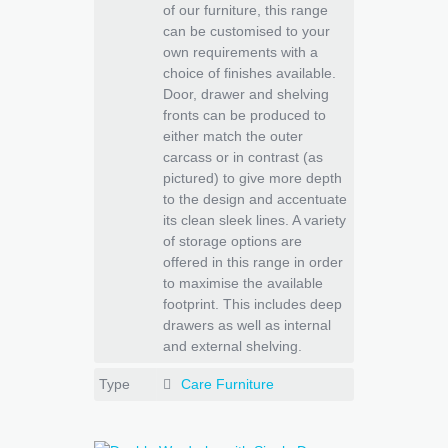
of our furniture, this range
can be customised to your
own requirements with a
choice of finishes available.
Door, drawer and shelving
fronts can be produced to
either match the outer
carcass or in contrast (as
pictured) to give more depth
to the design and accentuate
its clean sleek lines. A variety
of storage options are
offered in this range in order
to maximise the available
footprint. This includes deep
drawers as well as internal
and external shelving.
Type
Care Furniture