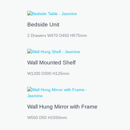
Bedside Unit
2 Drawers W470 D450 H575mm
Wall Mounted Shelf
W1200 D300 H125mm
Wall Hung Mirror with Frame
W550 D50 H1550mm