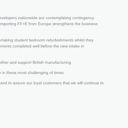
developers nationwide are contemplating contingency
en importing FF+E from Europe strengthens the business
rtaking student bedroom refurbishments whilst they
shments completed well before the new intake in
ether and support British manufacturing.
n in these most challenging of times.
 and to assure our loyal customers that we will continue to