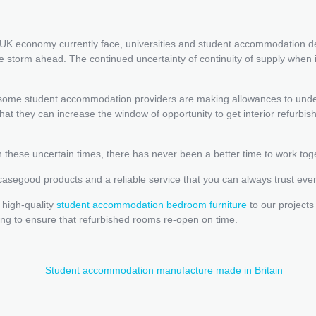
he UK economy currently face, universities and student accommodation 
the storm ahead. The continued uncertainty of continuity of supply wh
, some student accommodation providers are making allowances to unde
at they can increase the window of opportunity to get interior refurbi
 these uncertain times, there has never been a better time to work tog
 casegood products and a reliable service that you can always trust eve
 high-quality
student accommodation bedroom furniture
to our projects
ng to ensure that refurbished rooms re-open on time.