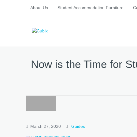
About Us
Student Accommodation Furniture
C
Now is the Time for 
March 27, 2020
Guides