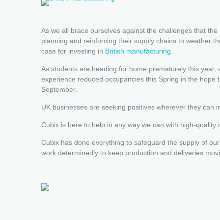
As we all brace ourselves against the challenges that t
planning and reinforcing their supply chains to weather 
case for investing in
British manufacturing
.
As students are heading for home prematurely this year
experience reduced occupancies this Spring in the hope th
September.
UK businesses are seeking positives wherever they can in
Cubix is here to help in any way we can with high-quality
Cubix has done everything to safeguard the supply of our
work determinedly to keep production and deliveries movi