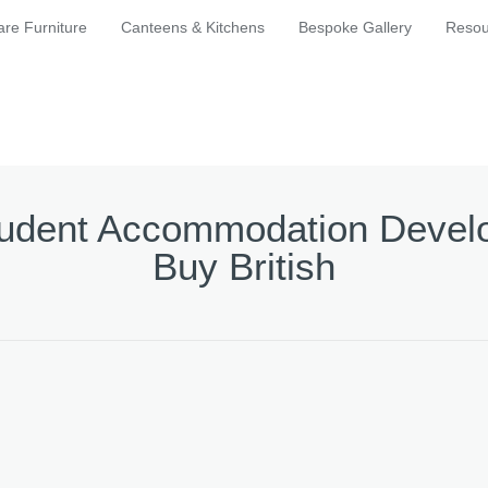
are Furniture
Canteens & Kitchens
Bespoke Gallery
Resou
Student Accommodation Develo
Buy British